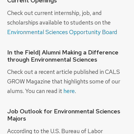
Current Openings
Check out current internship, job, and
scholarships available to students on the
Environmental Sciences Opportunity Board
In the Field| Alumni Making a Difference
through Environmental Sciences
Check out a recent article published in CALS
GROW Magazine that highlights some of our
alums. You can read it
here
.
Job Outlook for Environmental Sciences
Majors
According to the U.S. Bureau of Labor