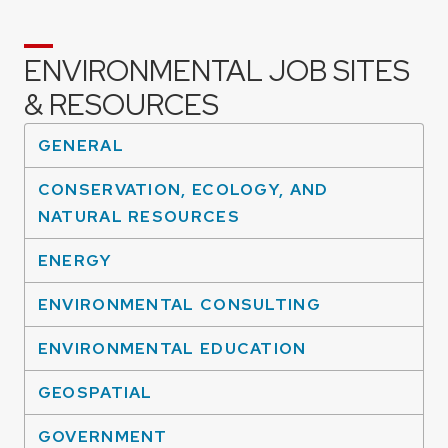
ENVIRONMENTAL JOB SITES
& RESOURCES
GENERAL
CONSERVATION, ECOLOGY, AND
NATURAL RESOURCES
ENERGY
ENVIRONMENTAL CONSULTING
ENVIRONMENTAL EDUCATION
GEOSPATIAL
GOVERNMENT