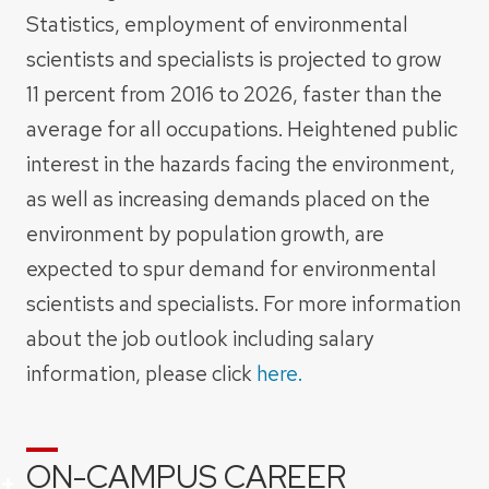
Statistics, employment of environmental
scientists and specialists is projected to grow
11 percent from 2016 to 2026, faster than the
average for all occupations. Heightened public
interest in the hazards facing the environment,
as well as increasing demands placed on the
environment by population growth, are
expected to spur demand for environmental
scientists and specialists. For more information
about the job outlook including salary
information, please click
here.
ON-CAMPUS CAREER
+
+
+
+
+
+
+
+
+
+
+
+