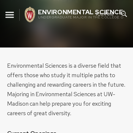
Skip
ENVIRONMENTAL SCIENCES 
to
YOUR UW
UNDERGRADUATE MAJOR IN THE COLLEGE OF AGR
content
Environmental Sciences is a diverse field that
offers those who study it multiple paths to
challenging and rewarding careers in the future.
Majoring in Environmental Sciences at UW-
Madison can help prepare you for exciting
careers of great diversity.