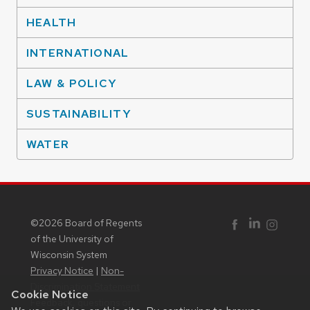
HEALTH
INTERNATIONAL
LAW & POLICY
SUSTAINABILITY
WATER
©2026 Board of Regents
Facebook
Instagram
Linked In
of the University of
Wisconsin System
Privacy Notice
|
Non-
Discrimination Statement
Cookie Notice
Feedback, questions or