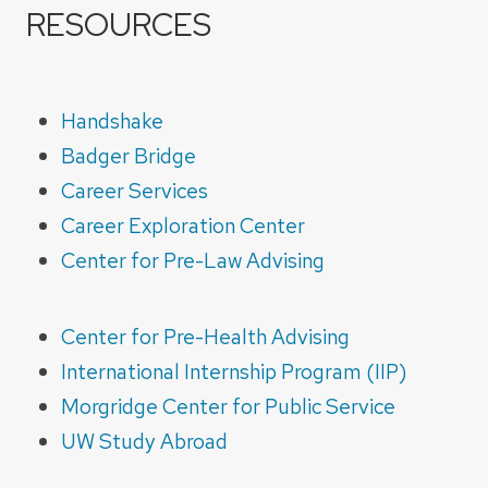
RESOURCES
Handshake
Badger Bridge
Career Services
Career Exploration Center
Center for Pre-Law Advising
Center for Pre-Health Advising
International Internship Program (IIP)
Morgridge Center for Public Service
UW Study Abroad