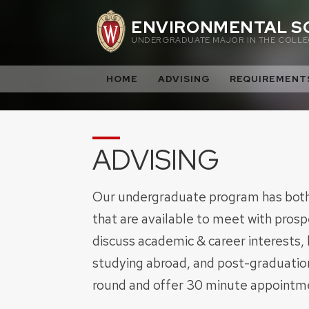
Skip
ENVIRONMENTAL S
to
UNDERGRADUATE MAJOR IN THE COLLEG
content
HOME
ADVISING
REQUIREMENT
ADVISING
Our undergraduate program has both 
that are available to meet with pros
discuss academic & career interests,
studying abroad, and post-graduation
round and offer 30 minute appointme