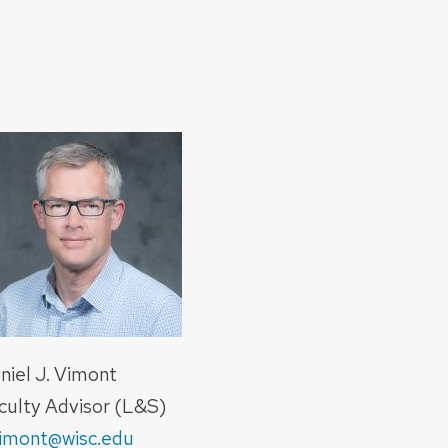
niel J. Vimont
culty Advisor (L&S)
imont@wisc.edu