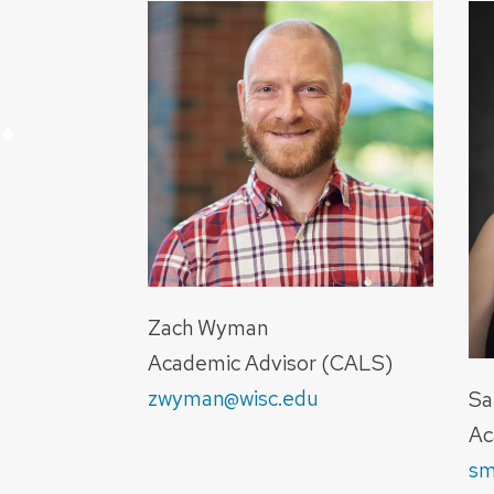
+
+
+
+
Zach Wyman
Academic Advisor (CALS)
zwyman@wisc.edu
Sa
Ac
sm