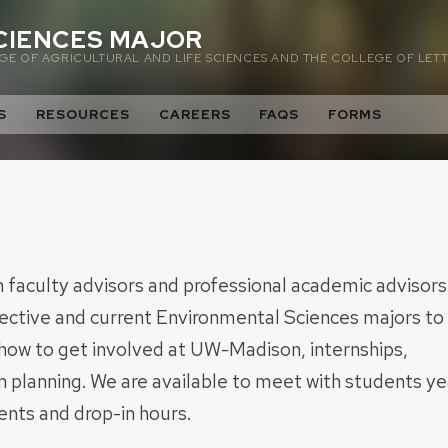
CIENCES MAJOR
E OF AGRICULTURAL AND LIFE SCIENCES AND THE COLLEGE OF LETT
S
RESOURCES
CAREERS
FAQS
FORMS
faculty advisors and professional academic advisors
pective and current Environmental Sciences majors to
 how to get involved at UW-Madison, internships,
 planning. We are available to meet with students ye
nts and drop-in hours.