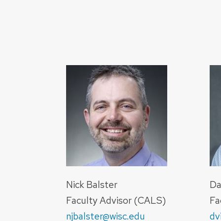
Nick Balster
Da
Faculty Advisor (CALS)
Fa
njbalster@wisc.edu
dv