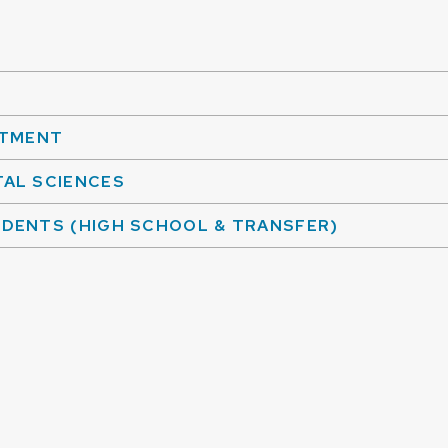
NTMENT
AL SCIENCES
DENTS (HIGH SCHOOL & TRANSFER)