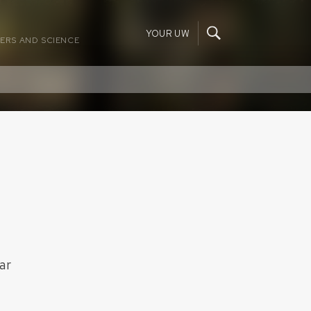
YOUR UW
ERS AND SCIENCE
ar