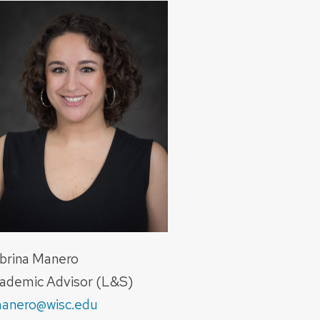
brina Manero
ademic Advisor (L&S)
anero@wisc.edu